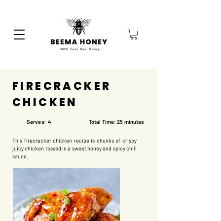
FIRECRACKER
CHICKEN
Serves: 4
Total Time: 25 minutes
This firecracker chicken recipe is chunks of crispy
juicy chicken tossed in a sweet honey and spicy chili
sauce.