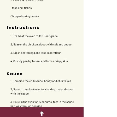
1 tspn chili flakes
Chopped spring onions
Instructions
1. Pre-heat the oven to 190 Centigrade.
2. Season the chicken pieces with salt and pepper.
3. Dip in beaten egg and toss in cornflour.
4. Quickly pan fry to seal and form a crispy skin.
Sauce
1. Combine the chili sauce, honey and chili flakes.
2. Spread the chicken onto a baking tray and cover
with the sauce.
3. Bake in the oven for 15 minutes, toss in the sauce
half way through cooking.
4. Serve with steamed rice and sprinkle with spring