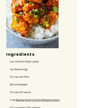
Ingredients
4 pc chicken thigh cubed
1 pc beaten egg
​1/2 cup corn flour
Salt and pepper
1/2 cup chili sauce
1 cup
Beema Honey's Cotton Blossom Honey
1/3 cup apple cider vinegar