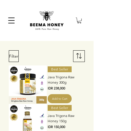
Filter
Best Seller
Java Trigona Raw
Honey 300g
Price
IDR 238,000
Add to Cart
Best Seller
Java Trigona Raw
Honey 150g
Price
IDR 150,000