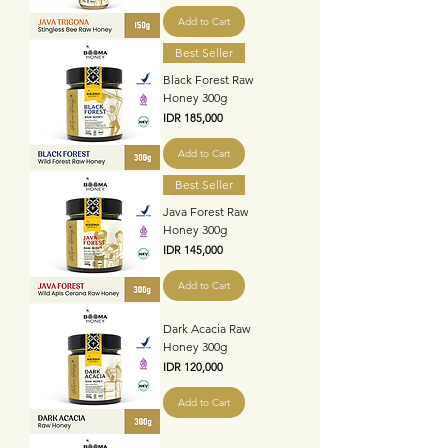
Add to Cart
Best Seller
Black Forest Raw
Honey 300g
Price
IDR 185,000
Add to Cart
Best Seller
Java Forest Raw
Honey 300g
Price
IDR 145,000
Add to Cart
Dark Acacia Raw
Honey 300g
Price
IDR 120,000
Add to Cart