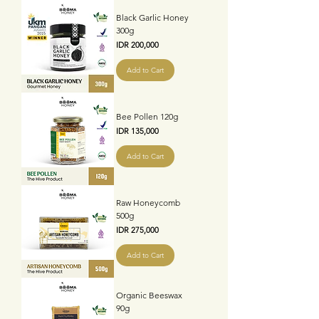
Black Garlic Honey
300g
Price
IDR 200,000
Add to Cart
Bee Pollen 120g
Price
IDR 135,000
Add to Cart
Raw Honeycomb
500g
Price
IDR 275,000
Add to Cart
Organic Beeswax
90g