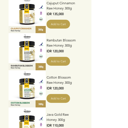
Cajuput Cinnamon
Raw Honey 300g
Price
IDR 135,000
Add to Cart
Rambutan Blossom
Raw Honey 300g
Price
IDR 120,000
Add to Cart
Cotton Blossom
Raw Honey 300g
Price
IDR 120,000
Add to Cart
Java Gold Raw
Honey 300g
Price
IDR 110,000