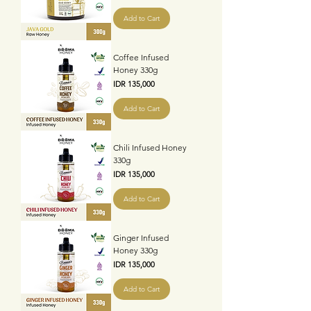
Add to Cart
Coffee Infused
Honey 330g
Price
IDR 135,000
Add to Cart
Chili Infused Honey
330g
Price
IDR 135,000
Add to Cart
Ginger Infused
Honey 330g
Price
IDR 135,000
Add to Cart