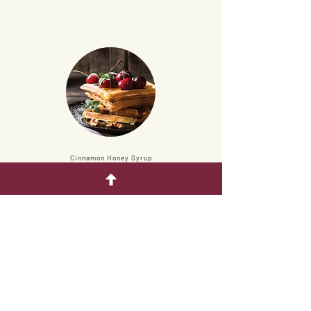
Cinnamon Honey Syrup