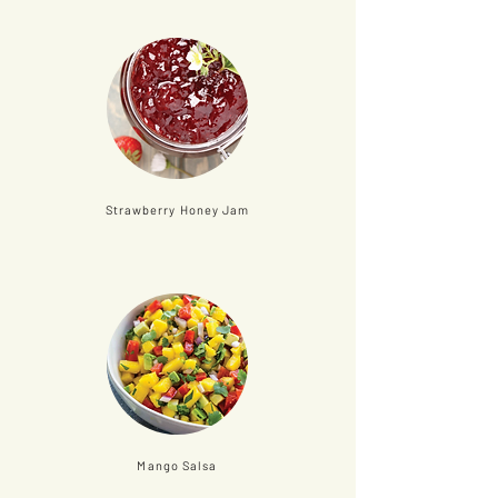
Strawberry Honey Jam
Mango Salsa