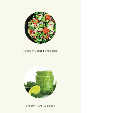
Honey Mustard Dressing
Creamy Parsley Sauce