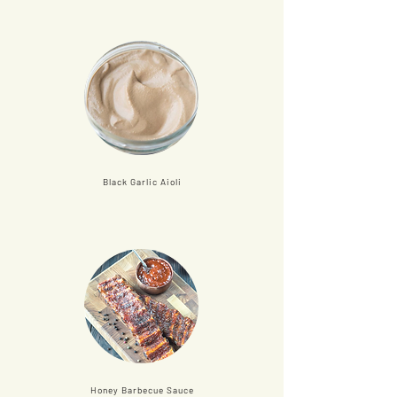
Black Garlic Aioli
Honey Barbecue Sauce