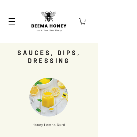
SAUCES, DIPS,
DRESSING
Honey Lemon Curd