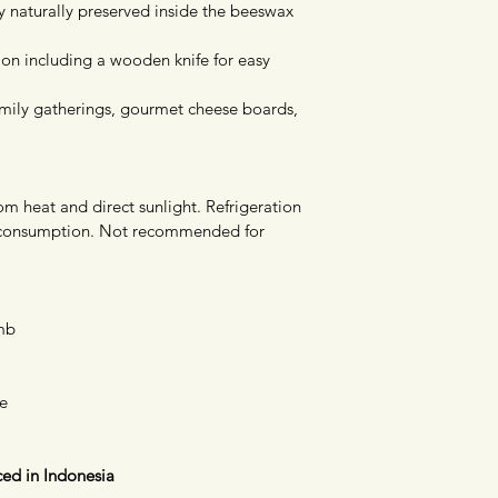
y naturally preserved inside the beeswax 
on including a wooden knife for easy 
family gatherings, gourmet cheese boards, 
om heat and direct sunlight. Refrigeration 
ter consumption. Not recommended for 
mb
fe
ed in Indonesia