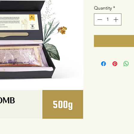
Quantity
*