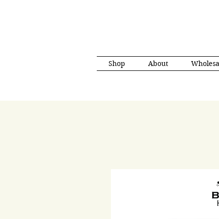
Shop
About
Wholesa