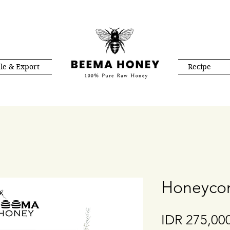
le & Export
Recipe
Honeycom
IDR 275,00