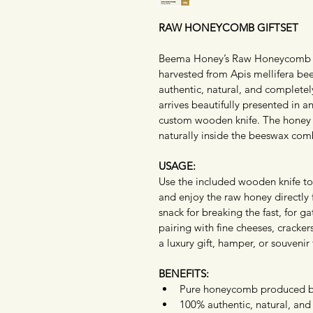
RAW HONEYCOMB GIFTSET
Beema Honey’s Raw Honeycomb Gi
harvested from Apis mellifera be
authentic, natural, and complete
arrives beautifully presented in 
custom wooden knife. The honey r
naturally inside the beeswax comb
USAGE:
Use the included wooden knife to 
and enjoy the raw honey directly
snack for breaking the fast, for ga
pairing with fine cheeses, cracker
a luxury gift, hamper, or souvenir 
BENEFITS:
Pure honeycomb produced by
100% authentic, natural, and