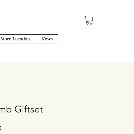
Store Location
News
b Giftset
Price
0