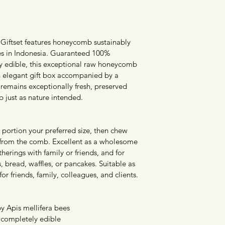
ftset features honeycomb sustainably 
es in Indonesia. Guaranteed 100% 
ly edible, this exceptional raw honeycomb 
an elegant gift box accompanied by a 
emains exceptionally fresh, preserved 
 just as nature intended.
portion your preferred size, then chew 
 from the comb. Excellent as a wholesome 
therings with family or friends, and for 
s, bread, waffles, or pancakes. Suitable as 
for friends, family, colleagues, and clients.
 Apis mellifera bees
 completely edible