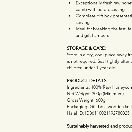
Exceptionally fresh raw hone
comb with no processing
Complete gift box presentati
serving
Ideal for breaking the fast, 
and gift hampers
STORAGE & CARE:
Store in a dry, cool place away fr
is not required. Seal tightly af
children under 1 year old.
PRODUCT DETAILS:
Ingredients: 100% Raw Honeyco
Net Weight: 300g (Minimum)
Gross Weight: 600g
Packaging: Gift box, wooden kni
Halal ID: ID36110021192780325
Sustainably harvested and produc