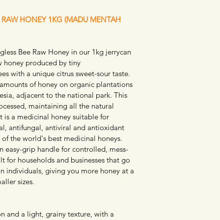
E RAW HONEY 1KG (MADU MENTAH 
gless Bee Raw Honey in our 1kg jerrycan 
aw honey produced by tiny 
es with a unique citrus sweet-sour taste. 
amounts of honey on organic plantations 
esia, adjacent to the national park. This 
ocessed, maintaining all the natural 
 is a medicinal honey suitable for 
al, antifungal, antiviral and antioxidant 
 of the world's best medicinal honeys. 
an easy-grip handle for controlled, mess-
uilt for households and businesses that go 
n individuals, giving you more honey at a 
ller sizes.
 and a light, grainy texture, with a 