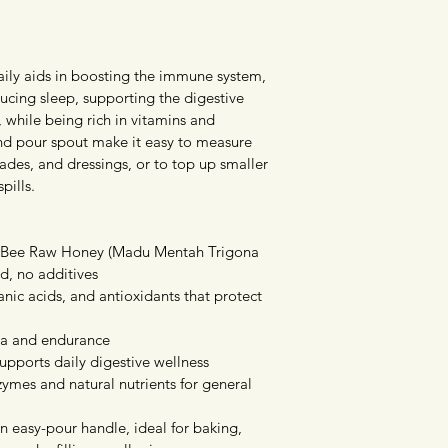
ily aids in boosting the immune system, 
ducing sleep, supporting the digestive 
 while being rich in vitamins and 
and pour spout make it easy to measure 
ades, and dressings, or to top up smaller 
pills.
s Bee Raw Honey (Madu Mentah Trigona 
d, no additives
anic acids, and antioxidants that protect 
na and endurance
pports daily digestive wellness
ymes and natural nutrients for general 
n easy-pour handle, ideal for baking, 