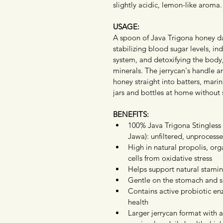
slightly acidic, lemon-like aroma.
USAGE:
A spoon of Java Trigona honey da
stabilizing blood sugar levels, in
system, and detoxifying the body,
minerals. The jerrycan's handle 
honey straight into batters, marin
jars and bottles at home without s
BENEFITS:
100% Java Trigona Stingles
Jawa): unfiltered, unprocesse
High in natural propolis, org
cells from oxidative stress
Helps support natural stami
Gentle on the stomach and su
Contains active probiotic enz
health
Larger jerrycan format with a