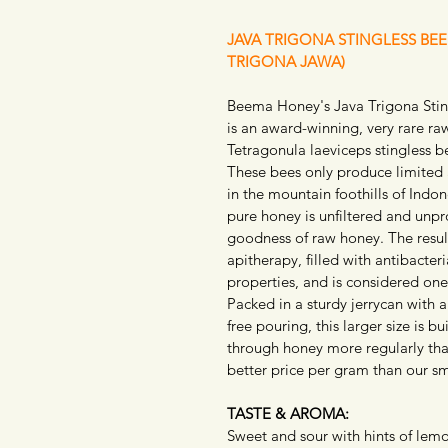
JAVA TRIGONA STINGLESS BE
TRIGONA JAWA)
Beema Honey's Java Trigona Stin
is an award-winning, very rare r
Tetragonula laeviceps stingless be
These bees only produce limited 
in the mountain foothills of Indon
pure honey is unfiltered and unpr
goodness of raw honey. The result
apitherapy, filled with antibacteri
properties, and is considered one
Packed in a sturdy jerrycan with 
free pouring, this larger size is b
through honey more regularly tha
better price per gram than our sma
TASTE & AROMA:
Sweet and sour with hints of lemon