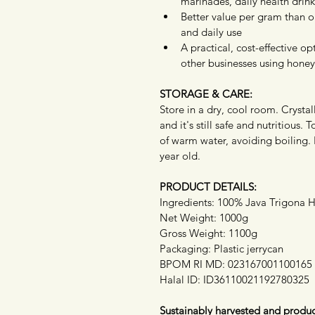
marinades, daily health drinks
Better value per gram than our
and daily use
A practical, cost-effective op
other businesses using honey
STORAGE & CARE:
Store in a dry, cool room. Crystall
and it's still safe and nutritious. 
of warm water, avoiding boiling.
year old.
PRODUCT DETAILS:
Ingredients: 100% Java Trigona 
Net Weight: 1000g
Gross Weight: 1100g
Packaging: Plastic jerrycan
BPOM RI MD: 023167001100165
Halal ID: ID36110021192780325
Sustainably harvested and produc