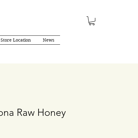
Store Location
News
gona Raw Honey