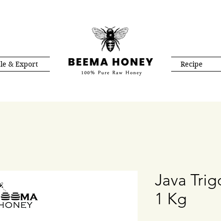
le & Export
Recipe
Java Tri
1 Kg