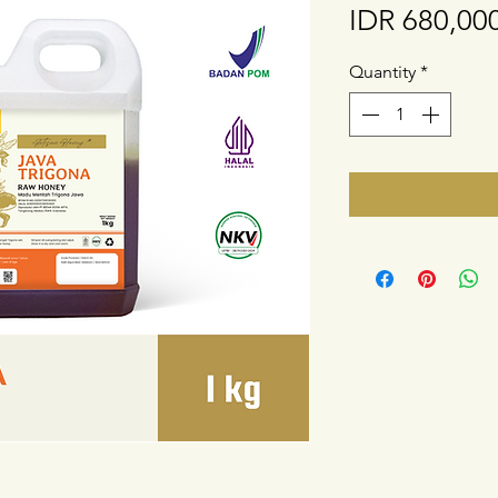
IDR 680,00
Quantity
*