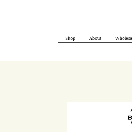
Shop
About
Wholesa