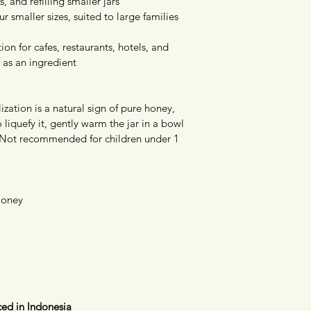
, and refilling smaller jars
 smaller sizes, suited to large families 
tion for cafes, restaurants, hotels, and 
 as an ingredient
ization is a natural sign of pure honey, 
To liquefy it, gently warm the jar in a bowl 
 Not recommended for children under 1 
Honey
ed in Indonesia