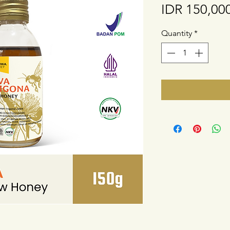
IDR 150,00
Quantity
*