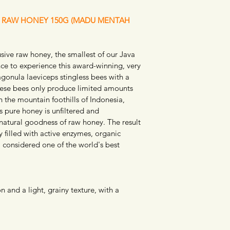
E RAW HONEY 150G (MADU MENTAH 
ive raw honey, the smallest of our Java 
nce to experience this award-winning, very 
gonula laeviceps stingless bees with a 
These bees only produce limited amounts 
 the mountain foothills of Indonesia, 
s pure honey is unfiltered and 
natural goodness of raw honey. The result 
 filled with active enzymes, organic 
, considered one of the world's best 
 and a light, grainy texture, with a 