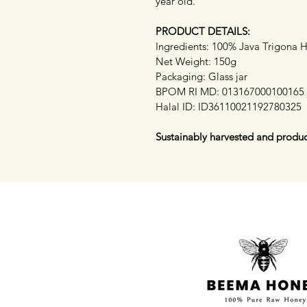
year old.
PRODUCT DETAILS:
Ingredients: 100% Java Trigona 
Net Weight: 150g
Packaging: Glass jar
BPOM RI MD: 013167000100165
Halal ID: ID36110021192780325
Sustainably harvested and produc