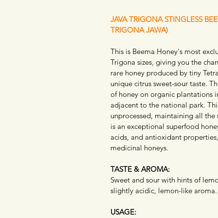
JAVA TRIGONA STINGLESS BE
TRIGONA JAWA)
This is Beema Honey's most exclus
Trigona sizes, giving you the cha
rare honey produced by tiny Tetra
unique citrus sweet-sour taste. 
of honey on organic plantations in
adjacent to the national park. Thi
unprocessed, maintaining all the 
is an exceptional superfood honey
acids, and antioxidant properties
medicinal honeys.
TASTE & AROMA:
Sweet and sour with hints of lemon
slightly acidic, lemon-like aroma.
USAGE: