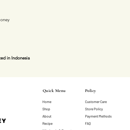
Honey
ed in Indonesia
Quick Menu
Policy
Home
Customer Care
Shop
Store Policy
About
Payment Methods
Recipe
FAQ