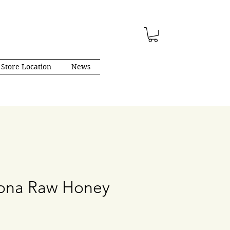
Store Location
News
gona Raw Honey