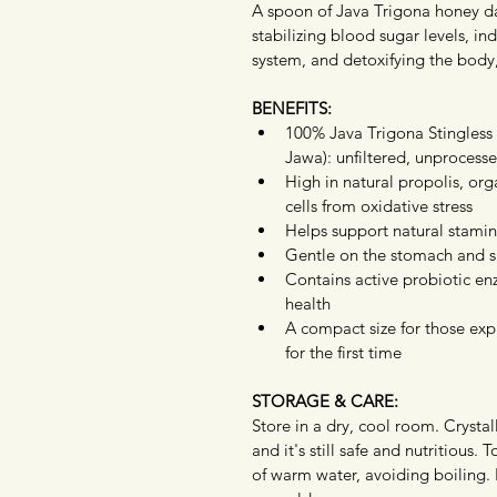
A spoon of Java Trigona honey da
stabilizing blood sugar levels, in
system, and detoxifying the body,
BENEFITS:
100% Java Trigona Stingles
Jawa): unfiltered, unprocesse
High in natural propolis, org
cells from oxidative stress
Helps support natural stami
Gentle on the stomach and su
Contains active probiotic enz
health
A compact size for those expl
for the first time
STORAGE & CARE:
Store in a dry, cool room. Crystall
and it's still safe and nutritious. 
of warm water, avoiding boiling.