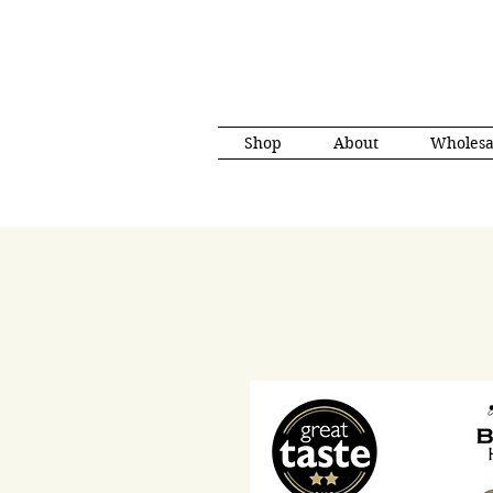
Shop
About
Wholesa