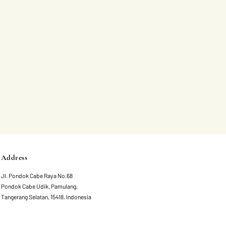
Address
Jl. Pondok Cabe Raya No.68
Pondok Cabe Udik, Pamulang,
Tangerang Selatan, 15418. Indonesia