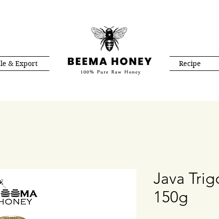
le & Export
Recipe
Java Tri
150g