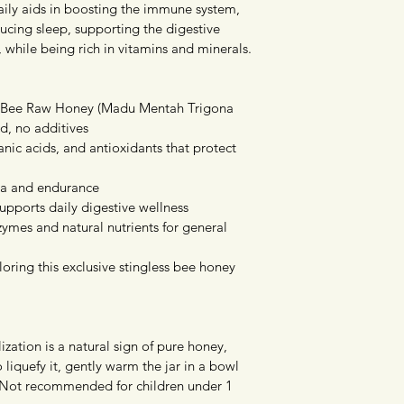
ily aids in boosting the immune system, 
ducing sleep, supporting the digestive 
 while being rich in vitamins and minerals.
s Bee Raw Honey (Madu Mentah Trigona 
d, no additives
anic acids, and antioxidants that protect 
na and endurance
pports daily digestive wellness
ymes and natural nutrients for general 
oring this exclusive stingless bee honey 
ization is a natural sign of pure honey, 
To liquefy it, gently warm the jar in a bowl 
 Not recommended for children under 1 