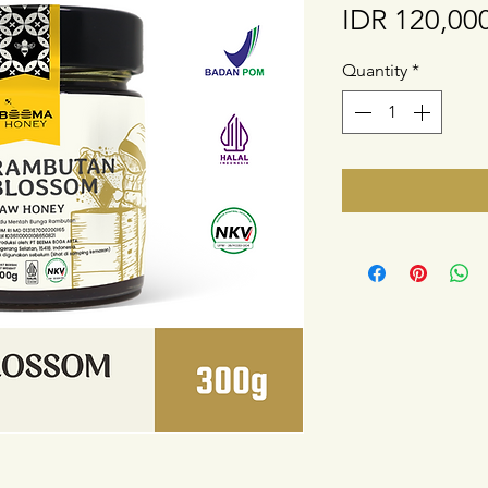
IDR 120,00
Quantity
*