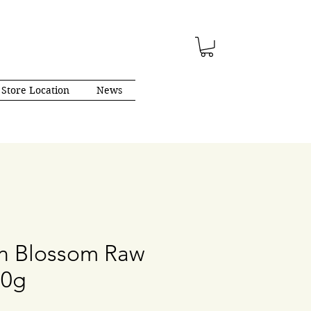
Store Location
News
n Blossom Raw
00g