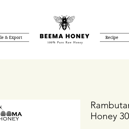
le & Export
Recipe
Rambuta
Honey 3