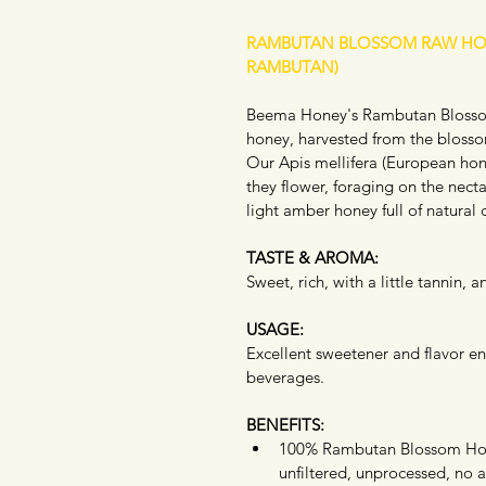
RAMBUTAN BLOSSOM RAW HO
RAMBUTAN)
Beema Honey's Rambutan Blossom
honey, harvested from the bloss
Our Apis mellifera (European hon
they flower, foraging on the nectar
light amber honey full of natural 
TASTE & AROMA:
Sweet, rich, with a little tannin,
USAGE:
Excellent sweetener and flavor en
beverages.  
BENEFITS:
100% Rambutan Blossom Ho
unfiltered, unprocessed, no a