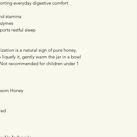
orting everyday digestive comfort
nd stamina
enzymes
orts restful sleep
ization is a natural sign of pure honey, 
To liquefy it, gently warm the jar in a bowl 
 Not recommended for children under 1 
ossom Honey
led