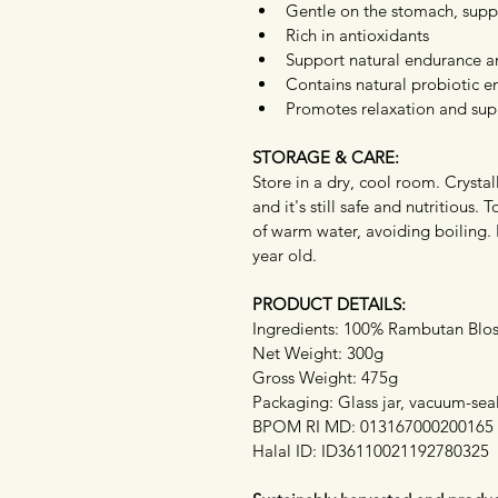
Gentle on the stomach, supp
Rich in antioxidants
Support natural endurance a
Contains natural probiotic 
Promotes relaxation and supp
STORAGE & CARE:
Store in a dry, cool room. Crystall
and it's still safe and nutritious. 
of warm water, avoiding boiling.
year old.
PRODUCT DETAILS:
Ingredients: 100% Rambutan Bl
Net Weight: 300g
Gross Weight: 475g
Packaging: Glass jar, vacuum-sea
BPOM RI MD: 013167000200165
Halal ID: ID36110021192780325