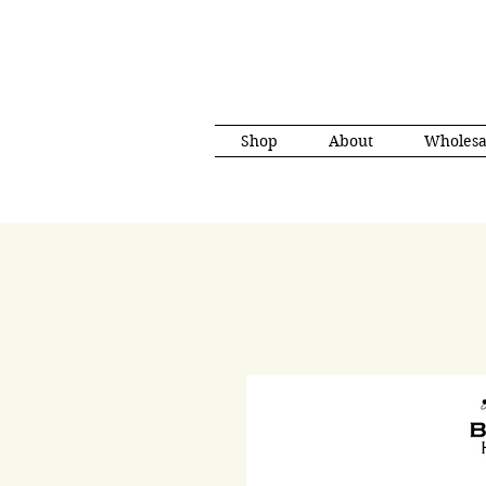
Shop
About
Wholesa