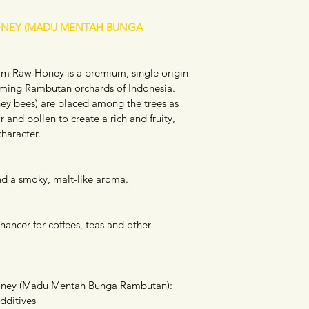
NEY (MADU MENTAH BUNGA 
 Raw Honey is a premium, single origin 
oming Rambutan orchards of Indonesia. 
ey bees) are placed among the trees as 
 and pollen to create a rich and fruity, 
character.
 and a smoky, malt-like aroma.
hancer for coffees, teas and other 
ney (Madu Mentah Bunga Rambutan): 
dditives