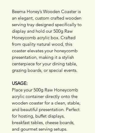
Beema Honey’s Wooden Coaster is 
an elegant, custom crafted wooden 
serving tray designed specifically to 
display and hold our 500g Raw 
Honeycomb acrylic box. Crafted 
from quality natural wood, this 
coaster elevates your honeycomb 
presentation, making it a stylish 
centerpiece for your dining table, 
grazing boards, or special events.
USAGE:
Place your 500g Raw Honeycomb 
acrylic container directly onto the 
wooden coaster for a clean, stable, 
and beautiful presentation. Perfect 
for hosting, buffet displays, 
breakfast tables, cheese boards, 
and gourmet serving setups.