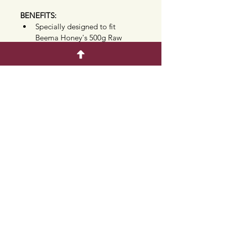
BENEFITS:
Specially designed to fit 
Beema Honey's 500g Raw 
Honeycomb acrylic box
Crafted from high quality, 
durable natural wood
Engraved with the signature 
Beema Honey brand logo
Protects surfaces while adding 
a warm, rustic aesthetic to your 
table
Ideal accessory for 
entertaining, buffet table 
setups, and gift hampers