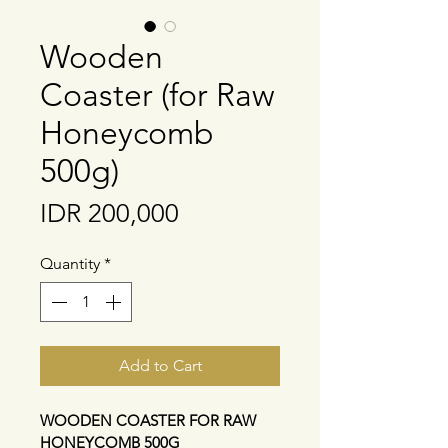
Wooden
Coaster (for Raw
Honeycomb
500g)
Price
IDR 200,000
Quantity
*
Add to Cart
WOODEN COASTER FOR RAW 
HONEYCOMB 500G