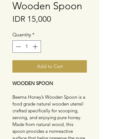
Wooden Spoon
Price
IDR 15,000
Quantity
*
Add to Cart
WOODEN SPOON
Beema Honey’s Wooden Spoon is a 
food grade natural wooden utensil 
crafted specifically for scooping, 
serving, and enjoying pure honey. 
Made from natural wood, this 
spoon provides a nonreactive 
surface that helps preserve the pure 