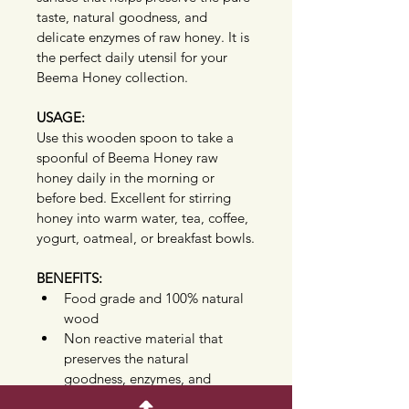
taste, natural goodness, and 
delicate enzymes of raw honey. It is 
the perfect daily utensil for your 
Beema Honey collection.
USAGE:
Use this wooden spoon to take a 
spoonful of Beema Honey raw 
honey daily in the morning or 
before bed. Excellent for stirring 
honey into warm water, tea, coffee, 
yogurt, oatmeal, or breakfast bowls.
BENEFITS:
Food grade and 100% natural 
wood
Non reactive material that 
preserves the natural 
goodness, enzymes, and 
delicate flavor of pure raw 