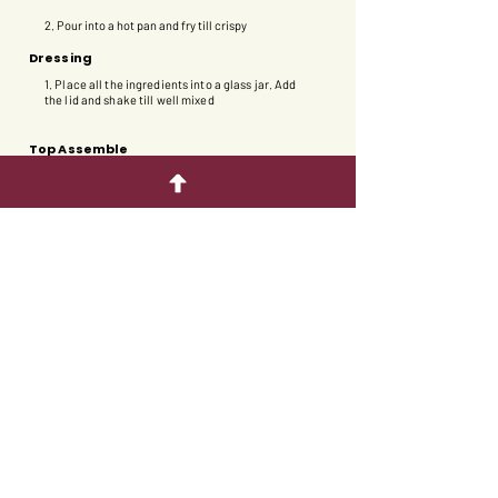
2. Pour into a hot pan and fry till crispy​
Dressing
1. Place all the ingredients into a glass jar. Add
the lid and shake till well mixed
Top Assemble
1. Place the salad leaves into a bowl.
2. Slice the apple into thin wedges and place on
top of the salad.
3. Add the pieces of black garlic.
4. Drizzle with black garlic salad dressing.
5. Sprinkle with the bee pollen.
6. Break the cracker into pieces and arrange on
the salad.
Back to appetizer