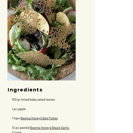
Ingredients
150 gr mixed baby salad leaves
1 pc apple
1 tspn
Beema Honey's Bee Pollen
12 pc peeled
Beema Honey's Black Garlic
Cloves