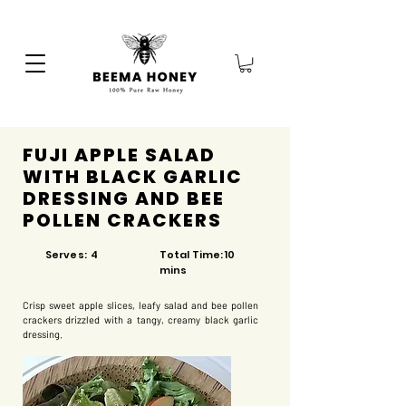
FUJI APPLE SALAD
WITH BLACK GARLIC
DRESSING AND BEE
POLLEN CRACKERS
Serves: 4
Total Time: 10
mins
Crisp sweet apple slices, leafy salad and bee pollen
crackers drizzled with a tangy, creamy black garlic
dressing.