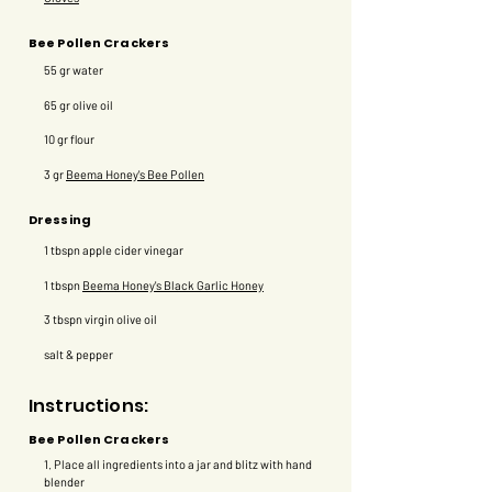
Bee Pollen Crackers
55 gr water
65 gr olive oil
10 gr flour
3 gr
Beema Honey's Bee Pollen
Dressing
1 tbspn apple cider vinegar
1 tbspn
Beema Honey's Black Garlic Honey
3 tbspn virgin olive oil
salt & pepper
Instructions:
Bee Pollen Crackers
1. Place all ingredients into a jar and blitz with hand
blender