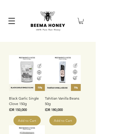
Black Garlic Single
Tahitian Vanilla Beans
Clove 150g
50g
Price
Price
IDR 150,000
IDR 180,000
Add to Cart
Add to Cart